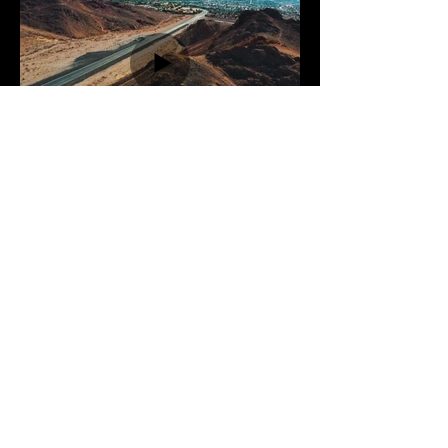
Previous Gallery
Next Gallery
2025 All Rights Reserved
Facebook
Instagram
TikTok