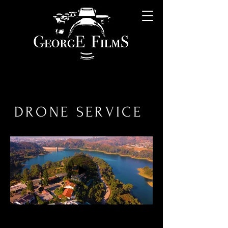
DRONE SERVICE