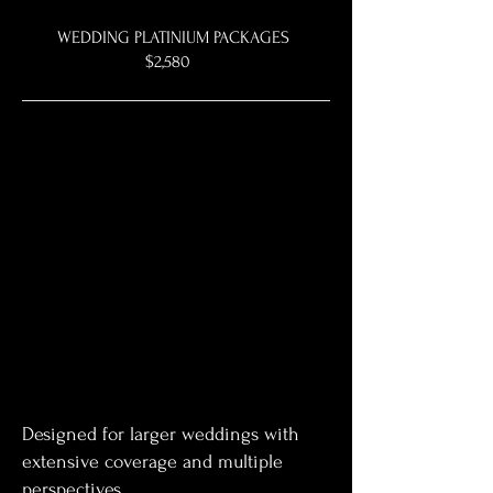
WEDDING PLATINIUM PACKAGES
$2,580
Designed for larger weddings with
extensive coverage and multiple
perspectives.