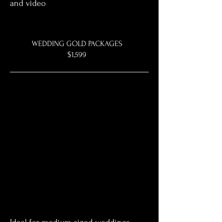
and video
WEDDING GOLD PACKAGES
$1,599