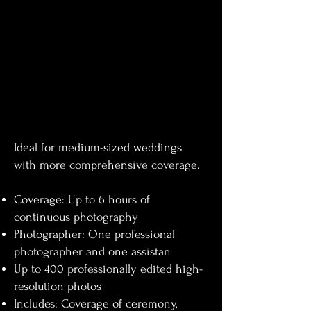
Ideal for medium-sized weddings
with more comprehensive coverage.
Coverage: Up to 6 hours of
continuous photography
Photographer: One professional
photographer and one assistan
Up to 400 professionally edited high-
resolution photos
Includes: Coverage of ceremony,