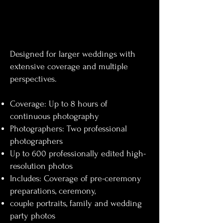
Designed for larger weddings with
extensive coverage and multiple
perspectives.
Coverage: Up to 8 hours of
continuous photography
Photographers: Two professional
photographers
Up to 600 professionally edited high-
resolution photos
Includes: Coverage of pre-ceremony
preparations, ceremony,
couple portraits, family and wedding
party photos