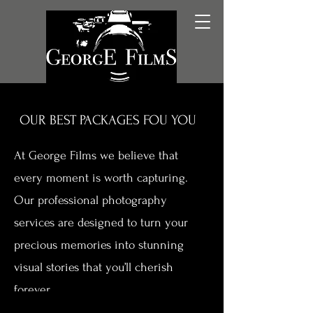
OUR BEST PACKAGES FOU YOU
At George Films we believe that
every moment is worth capturing.
Our professional photography
services are designed to turn your
precious memories into stunning
visual stories that you’ll cherish
forever.