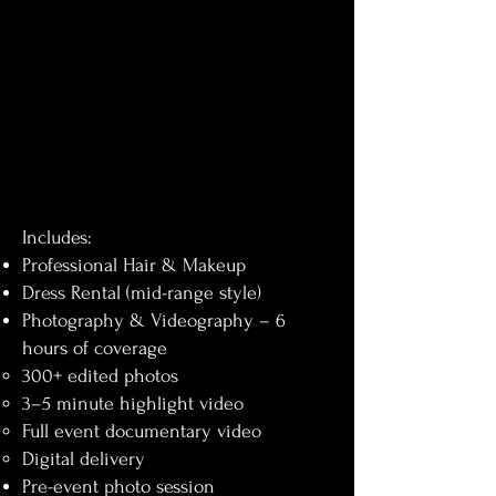
Includes:
Professional Hair & Makeup
Dress Rental (mid-range style)
Photography & Videography – 6
hours of coverage
300+ edited photos
3–5 minute highlight video
Full event documentary video
Digital delivery
Pre-event photo session