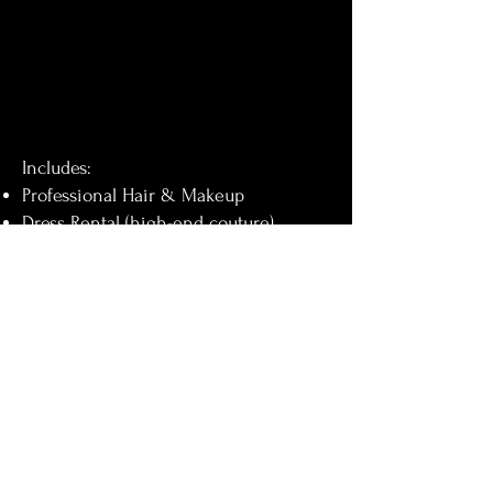
Includes:
Professional Hair & Makeup
Dress Rental (high-end couture)
Photography & Videography – 8
hours of coverage
400+ edited photos
3–5 minute highlight video
Full event documentary video
Digital delivery
Pre-event photo session
Framed portrait (20x30 inches)
Photo slideshow