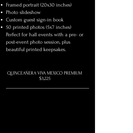
Framed portrait (20x30 inches)
Photo slideshow
Custom guest sign-in book
50 printed photos (5x7 inches)
Perfect for hall events with a pre- or
post-event photo session, plus
beautiful printed keepsakes.
QUINCEAÑERA VIVA MEXICO PREMIUM
$3,225