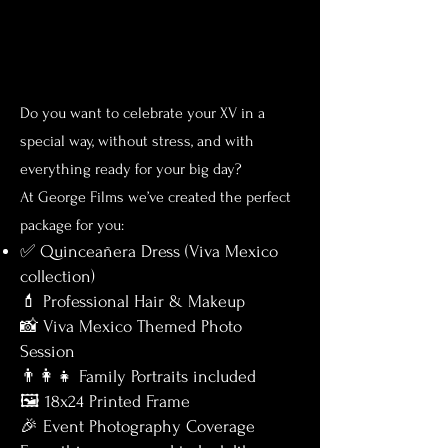
Do you want to celebrate your XV in a
special way, without stress, and with
everything ready for your big day?
At George Film
s we’ve created the perfect
package for you:
✅ Quinceañera Dress (Viva Mexico
collection)
💄 Professional Hair & Makeup
📸 Viva Mexico Themed Photo
Session
👨‍👩‍👧 Family Portraits included
🖼️ 18x24 Printed Frame
🎉 Event Photography Coverage