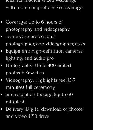
Ideal for medium-sized weddings
with more comprehensive coverage.​
Coverage: Up to 6 hours of
photography and videography
Team: One professional
photographer, one videographer, assis
Equipment: High-definition cameras,
lighting, and audio pro
Photography: Up to 400 edited
photos + Raw files
Videography: Highlights reel (5-7
minutes), full ceremony,
and reception footage (up to 60
minutes)
Delivery: Digital download of photos
and video, USB drive