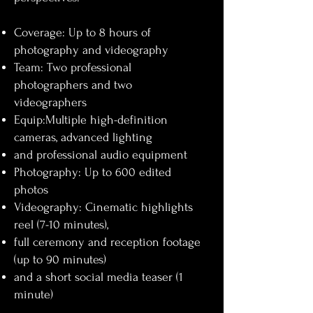
Coverage: Up to 8 hours of
photography and videography
Team: Two professional
photographers and two
videographers
Equip:Multiple high-definition
cameras, advanced lighting
and professional audio equipment
Photography: Up to 600 edited
photos
Videography: Cinematic highlights
reel (7-10 minutes),
full ceremony and reception footage
(up to 90 minutes)
and a short social media teaser (1
minute)