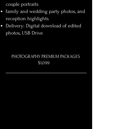
couple portraits
family and wedding party photos, and
reception highlights
Delivery: Digital download of edited
photos, USB Drive
PHOTOGRAPHY PREMIUM PACKAGES
$1,099