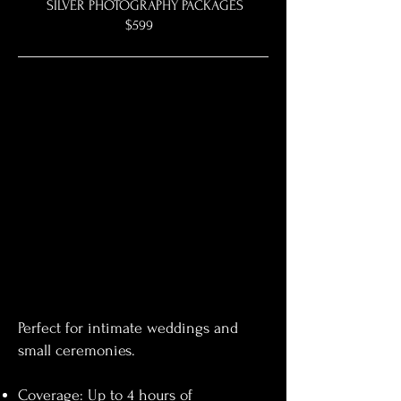
SILVER PHOTOGRAPHY PACKAGES
$599
Perfect for intimate weddings and
small ceremonies.
Coverage: Up to 4 hours of