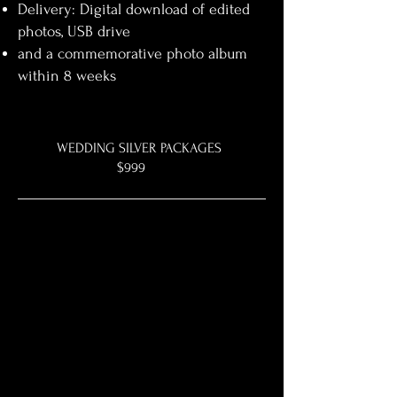
Delivery: Digital download of edited
photos, USB drive
and a commemorative photo album
within 8 weeks
WEDDING SILVER PACKAGES
$999