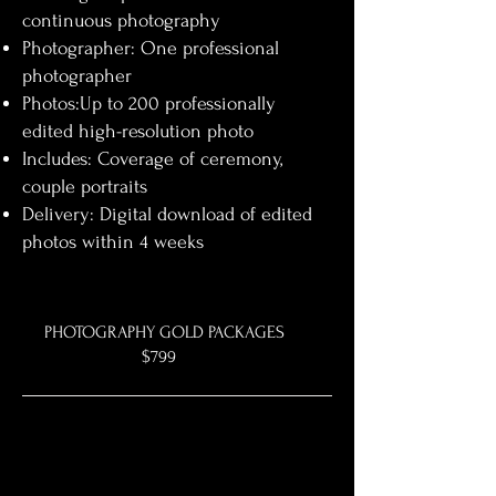
continuous photography
Photographer: One professional
photographer
Photos:Up to 200 professionally
edited high-resolution photo
Includes: Coverage of ceremony,
couple portraits
Delivery: Digital download of edited
photos within 4 weeks
PHOTOGRAPHY GOLD PACKAGES
$799