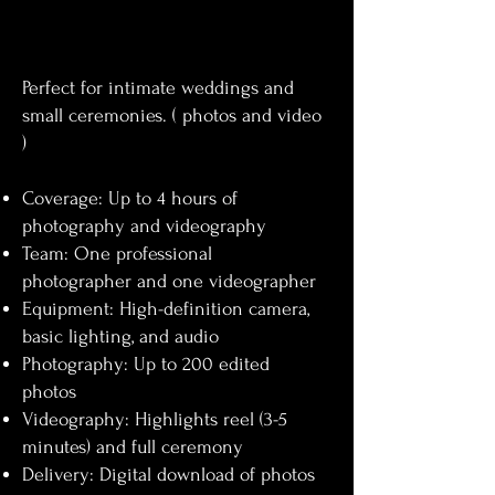
Perfect for intimate weddings and
small ceremonies. ( photos and video
)
Coverage: Up to 4 hours of
photography and videography
Team: One professional
photographer and one videographer
Equipment: High-definition camera,
basic lighting, and audio
Photography: Up to 200 edited
photos
Videography: Highlights reel (3-5
minutes) and full ceremony
Delivery: Digital download of photos