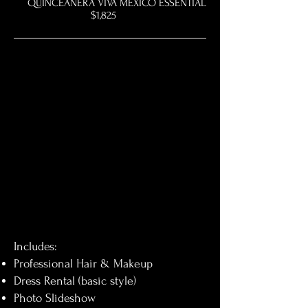
QUINCEAÑERA VIVA MEXICO ESSENTIAL
$1,825
Includes:
Professional Hair & Makeup
Dress Rental (basic style)
Photo Slideshow