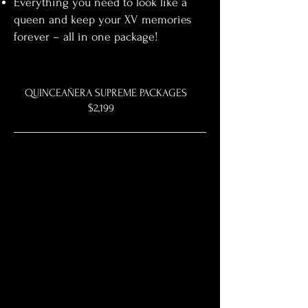
Everything you need to look like a
queen and keep your XV memories
forever – all in one package!
QUINCEAÑERA SUPREME PACKAGES
$2,199