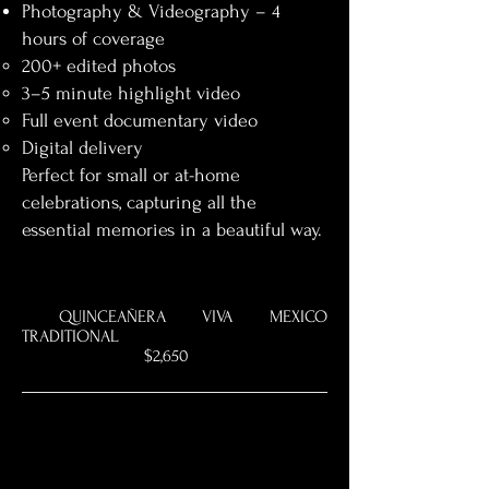
Photography & Videography – 4
hours of coverage
200+ edited photos
3–5 minute highlight video
Full event documentary video
Digital delivery
Perfect for small or at-home
celebrations, capturing all the
essential memories in a beautiful way.
QUINCEAÑERA VIVA MEXICO
TRADITIONAL
$2,650