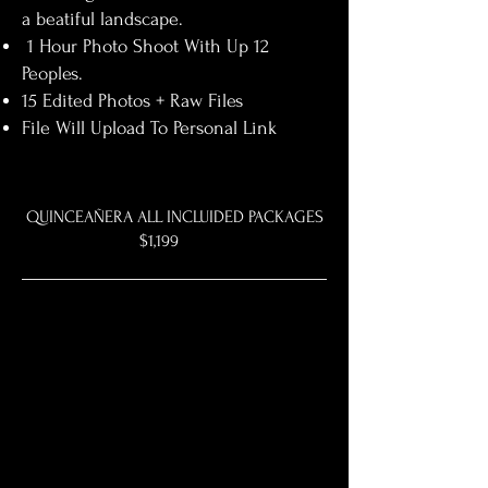
a beatiful landscape.
1 Hour Photo Shoot With Up 12
Peoples.
15 Edited Photos + Raw Files
File Will Upload To Personal Link
QUINCEAÑERA ALL INCLUIDED PACKAGES
$1,199