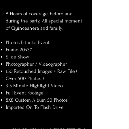
8 Hours of coverage, before and
during the party. All special moment
of Quinceañera and family.​
Photos Prior to Event
Frame 20x30
Slide Show
Photographer / Videographer
150
Retouched Images + Raw File (
Over 500 Photos )
3-5 Minute Highlight Video
Full Event Footage ​
8X8 Custom Album 50 Photos
Imported On To Flash Drive