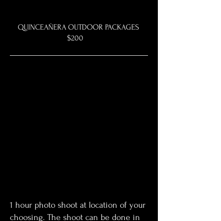
QUINCEAÑERA OUTDOOR PACKAGES
$200
1 hour photo shoot at location of your
choosing. The shoot can be done in